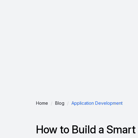
Home
Blog
Application Development
How to Build a Smart