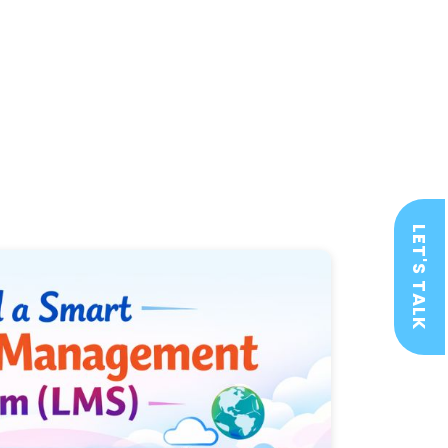
LET'S TALK