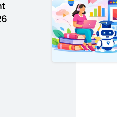
nt
26