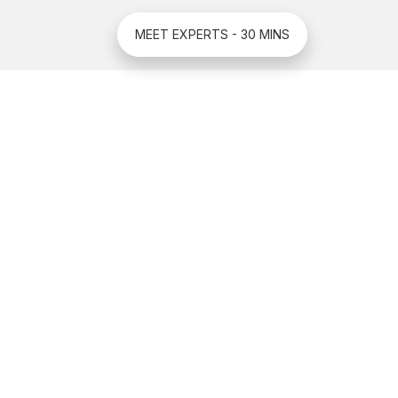
MEET EXPERTS - 30 MINS