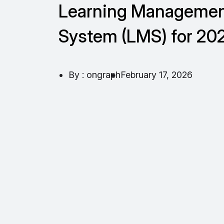
Learning Manageme
System (LMS) for 20
By : ongraph
February 17, 2026