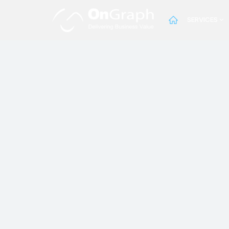
SERVICES