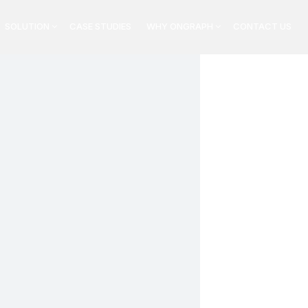
SOLUTION
CASE STUDIES
WHY ONGRAPH
CONTACT US