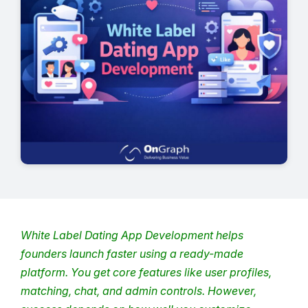
White Label Dating App Development
helps
founders launch faster using a ready-made
platform.
You get core features like user profiles,
matching, chat, and admin controls.
However,