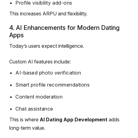
Profile visibility add-ons
This increases ARPU and flexibility.
4. AI Enhancements for Modern Dating
Apps
Today’s users expect intelligence.
Custom AI features include:
AI-based photo verification
Smart profile recommendations
Content moderation
Chat assistance
This is where
AI Dating App Development
adds
long-term value.