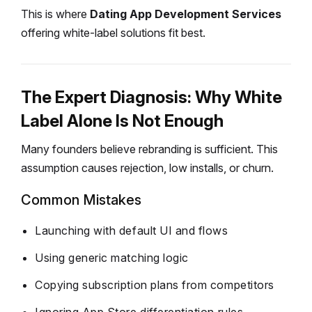
This is where
Dating App Development Services
offering white-label solutions fit best.
The Expert Diagnosis: Why White
Label Alone Is Not Enough
Many founders believe rebranding is sufficient.
This
assumption causes rejection, low installs, or churn.
Common Mistakes
Launching with default UI and flows
Using generic matching logic
Copying subscription plans from competitors