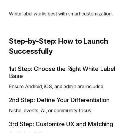
White label works best with smart customization.
Step-by-Step: How to Launch
Successfully
1st Step: Choose the Right White Label
Base
Ensure Android, iOS, and admin are included.
2nd Step: Define Your Differentiation
Niche, events, AI, or community focus.
3rd Step: Customize UX and Matching