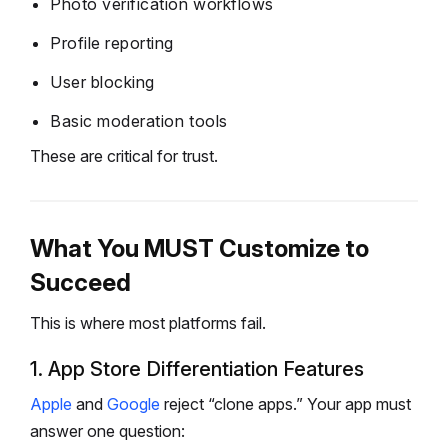
Photo verification workflows
Profile reporting
User blocking
Basic moderation tools
These are critical for trust.
What You MUST Customize to
Succeed
This is where most platforms fail.
1. App Store Differentiation Features
Apple
and
Google
reject “clone apps.”
Your app must
answer one question: