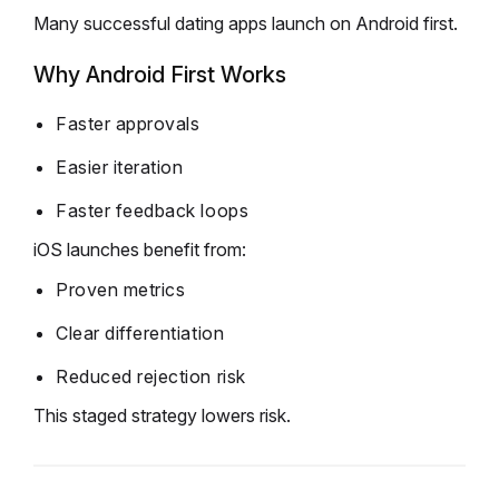
Many successful dating apps launch on Android first.
Why Android First Works
Faster approvals
Easier iteration
Faster feedback loops
iOS launches benefit from:
Proven metrics
Clear differentiation
Reduced rejection risk
This staged strategy lowers risk.