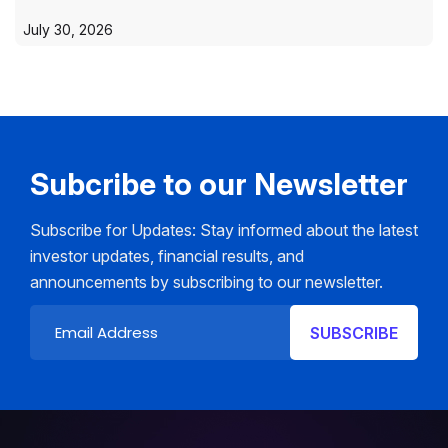
July 30, 2026
Subcribe to our Newsletter
Subscribe for Updates: Stay informed about the latest
investor updates, financial results, and
announcements by subscribing to our newsletter.