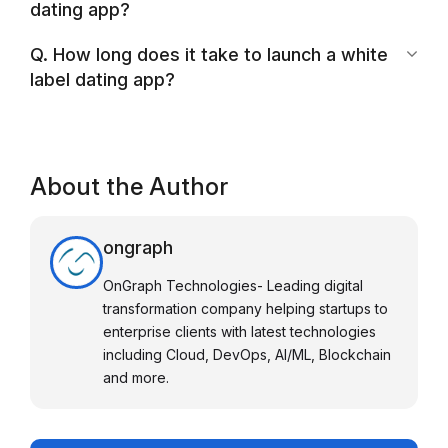
dating app?
Q. How long does it take to launch a white
label dating app?
About the Author
ongraph
OnGraph Technologies- Leading digital
transformation company helping startups to
enterprise clients with latest technologies
including Cloud, DevOps, AI/ML, Blockchain
and more.