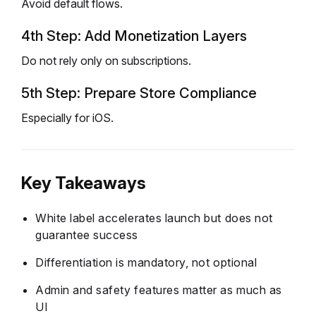
Avoid default flows.
4th Step: Add Monetization Layers
Do not rely only on subscriptions.
5th Step: Prepare Store Compliance
Especially for iOS.
Key Takeaways
White label accelerates launch but does not
guarantee success
Differentiation is mandatory, not optional
Admin and safety features matter as much as
UI