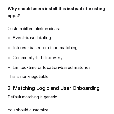
Why should users install this instead of existing
apps?
Custom differentiation ideas:
Event-based dating
Interest-based or niche matching
Community-led discovery
Limited-time or location-based matches
This is non-negotiable.
2. Matching Logic and User Onboarding
Default matching is generic.
You should customize: