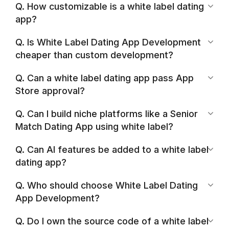
Q. How customizable is a white label dating
app?
Q. Is White Label Dating App Development
cheaper than custom development?
Q. Can a white label dating app pass App
Store approval?
Q. Can I build niche platforms like a Senior
Match Dating App using white label?
Q. Can AI features be added to a white label
dating app?
Q. Who should choose White Label Dating
App Development?
Q. Do I own the source code of a white label