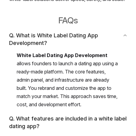
FAQs
Q. What is White Label Dating App
Development?
White Label Dating App Development
allows founders to launch a dating app using a
ready-made platform.
The core features,
admin panel, and infrastructure are already
built.
You rebrand and customize the app to
match your market.
This approach saves time,
cost, and development effort.
Q. What features are included in a white label
dating app?