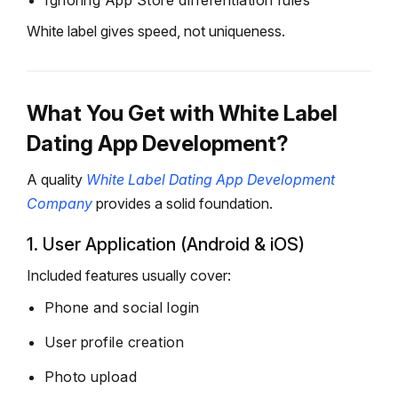
Ignoring App Store differentiation rules
White label gives speed, not uniqueness.
What You Get with White Label
Dating App Development?
A quality
White Label Dating App Development
Company
provides a solid foundation.
1. User Application (Android & iOS)
Included features usually cover:
Phone and social login
User profile creation
Photo upload