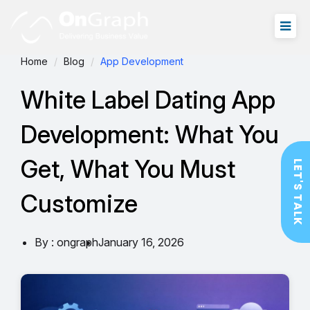
Home
Blog
App Development
White Label Dating App
Development: What You
Get, What You Must
LET'S TALK
Customize
By : ongraph
January 16, 2026