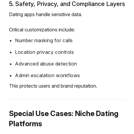
5. Safety, Privacy, and Compliance Layers
Dating apps handle sensitive data.
Critical customizations include:
Number masking for calls
Location privacy controls
Advanced abuse detection
Admin escalation workflows
This protects users and brand reputation.
Special Use Cases: Niche Dating
Platforms