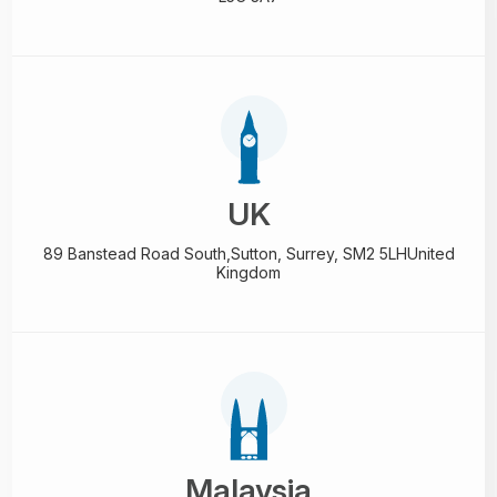
UK
89 Banstead Road South,
Sutton, Surrey, SM2 5LH
United
Kingdom
Malaysia