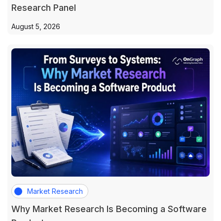
Research Panel
August 5, 2026
Market Research
Why Market Research Is Becoming a Software