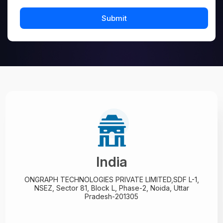
India
ONGRAPH TECHNOLOGIES PRIVATE LIMITED,
SDF L-1,
NSEZ,
Sector 81, Block L, Phase-2,
Noida, Uttar
Pradesh-201305