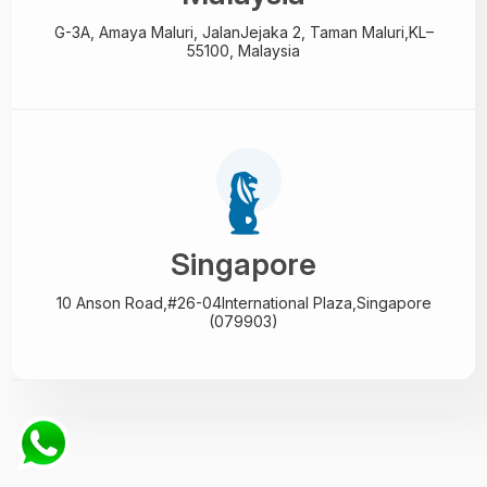
G-3A, Amaya Maluri, Jalan
Jejaka 2, Taman Maluri,
KL–
55100, Malaysia
Singapore
10 Anson Road,#26-04
International Plaza,
Singapore
(079903)