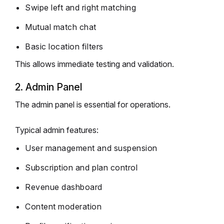
Swipe left and right matching
Mutual match chat
Basic location filters
This allows immediate testing and validation.
2. Admin Panel
The admin panel is essential for operations.
Typical admin features:
User management and suspension
Subscription and plan control
Revenue dashboard
Content moderation