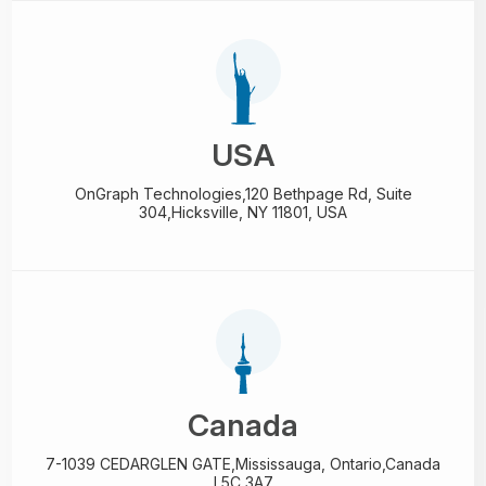
USA
OnGraph Technologies,
120 Bethpage Rd, Suite
304,
Hicksville, NY 11801, USA
Canada
7-1039 CEDARGLEN GATE,
Mississauga, Ontario,
Canada
L5C 3A7