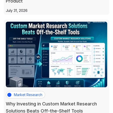
Product
July 31, 2026
Market Research
Why Investing in Custom Market Research
Solutions Beats Off-the-Shelf Tools