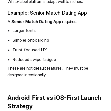
White-label platforms adapt well to niches.
Example: Senior Match Dating App
A
Senior Match Dating App
requires:
Larger fonts
Simpler onboarding
Trust-focused UX
Reduced swipe fatigue
These are not default features.
They must be
designed intentionally.
Android-First vs iOS-First Launch
Strategy