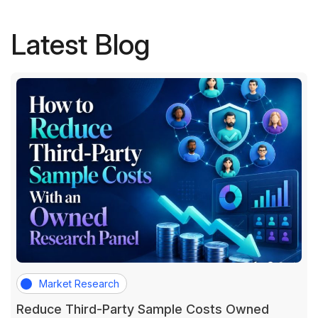
Latest Blog
Market Research
Reduce Third-Party Sample Costs Owned