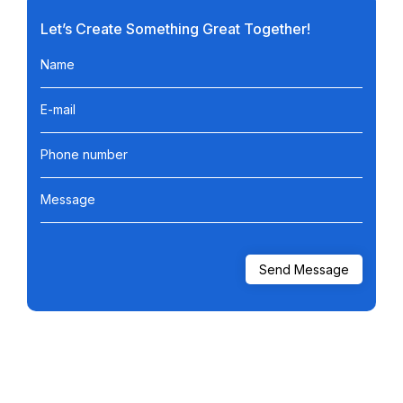
Let’s Create Something Great Together!
Name
E-mail
Phone number
Message