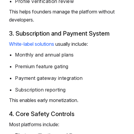
Profile verification review
This helps founders manage the platform without
developers.
3. Subscription and Payment System
White-label solutions
usually include:
Monthly and annual plans
Premium feature gating
Payment gateway integration
Subscription reporting
This enables early monetization.
4. Core Safety Controls
Most platforms include: