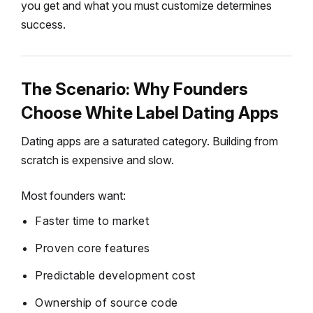
you get and what you must customize determines
success.
The Scenario: Why Founders
Choose White Label Dating Apps
Dating apps are a saturated category.
Building from
scratch is expensive and slow.
Most founders want:
Faster time to market
Proven core features
Predictable development cost
Ownership of source code