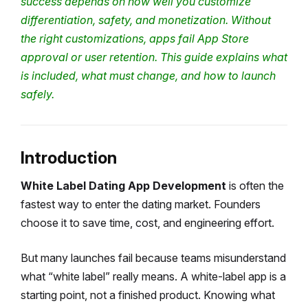
success depends on how well you customize
differentiation, safety, and monetization.
Without
the right customizations, apps fail App Store
approval or user retention.
This guide explains what
is included, what must change, and how to launch
safely.
Introduction
White Label Dating App Development
is often the
fastest way to enter the dating market.
Founders
choose it to save time, cost, and engineering effort.
But many launches fail because teams misunderstand
what “white label” really means.
A white-label app is a
starting point, not a finished product.
Knowing what