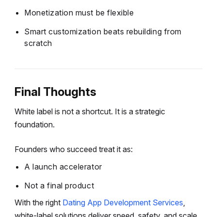
Monetization must be flexible
Smart customization beats rebuilding from
scratch
Final Thoughts
White label is not a shortcut.
It is a strategic
foundation.
Founders who succeed treat it as:
A launch accelerator
Not a final product
With the right
Dating App Development Services
,
white-label solutions deliver speed, safety, and scale.