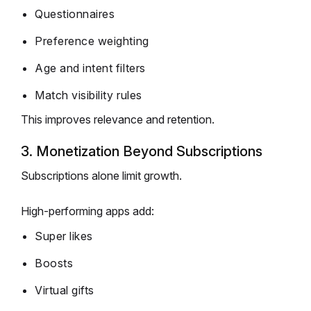
Questionnaires
Preference weighting
Age and intent filters
Match visibility rules
This improves relevance and retention.
3. Monetization Beyond Subscriptions
Subscriptions alone limit growth.
High-performing apps add:
Super likes
Boosts
Virtual gifts