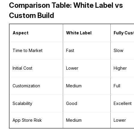
Comparison Table: White Label vs
Custom Build
Aspect
White Label
Fully Cu
Time to Market
Fast
Slow
Initial Cost
Lower
Higher
Customization
Medium
Full
Scalability
Good
Excellent
App Store Risk
Medium
Lower