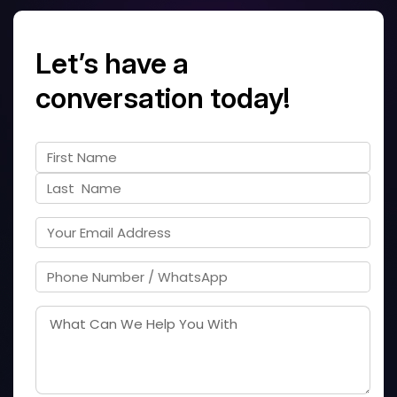
Let’s have a
conversation today!