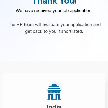
Thank You!
We have received your job application.
The HR team will evaluate your application and
get back to you if shortlisted.
India