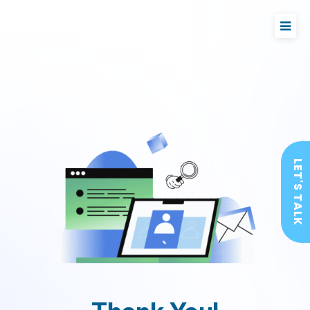
LET'S TALK