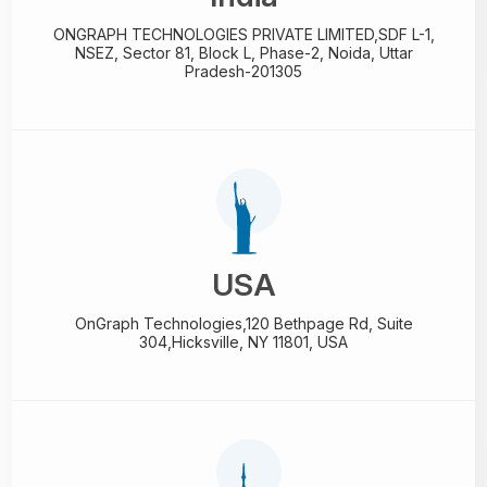
ONGRAPH TECHNOLOGIES PRIVATE LIMITED,
SDF L-1,
NSEZ,
Sector 81, Block L, Phase-2,
Noida, Uttar
Pradesh-201305
USA
OnGraph Technologies,
120 Bethpage Rd, Suite
304,
Hicksville, NY 11801, USA