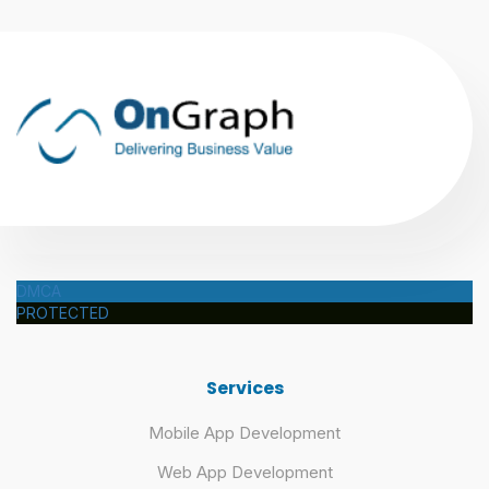
DMCA
PROTECTED
Services
Mobile App Development
Web App Development