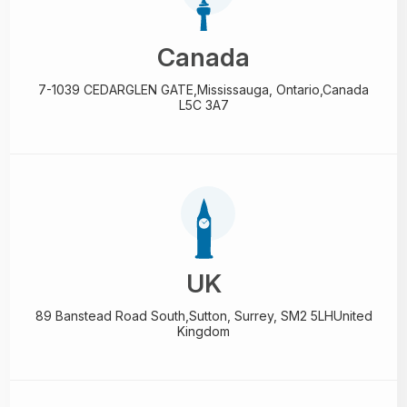
Canada
7-1039 CEDARGLEN GATE,
Mississauga, Ontario,
Canada
L5C 3A7
UK
89 Banstead Road South,
Sutton, Surrey, SM2 5LH
United
Kingdom