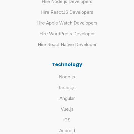
Hire Node.js Developers
Hire ReactJS Developers
Hire Apple Watch Developers
Hire WordPress Developer
Hire React Native Developer
Technology
Node.js
React.js
Angular
Vue.js
iOS
Android