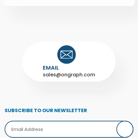
EMAIL
sales@ongraph.com
SUBSCRIBE TO OUR NEWSLETTER