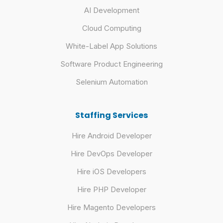
AI Development
Cloud Computing
White-Label App Solutions
Software Product Engineering
Selenium Automation
Staffing Services
Hire Android Developer
Hire DevOps Developer
Hire iOS Developers
Hire PHP Developer
Hire Magento Developers