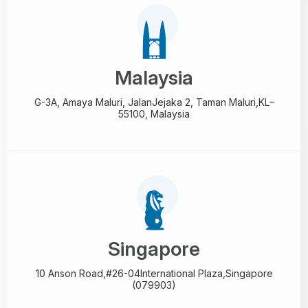
Malaysia
G-3A, Amaya Maluri, Jalan
Jejaka 2, Taman Maluri,
KL–
55100, Malaysia
Singapore
10 Anson Road,#26-04
International Plaza,
Singapore
(079903)