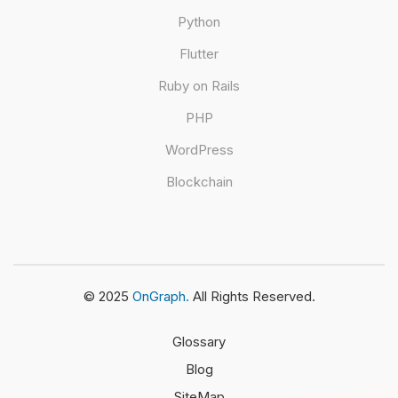
Python
Flutter
Ruby on Rails
PHP
WordPress
Blockchain
© 2025
OnGraph.
All Rights Reserved.
Glossary
Blog
SiteMap