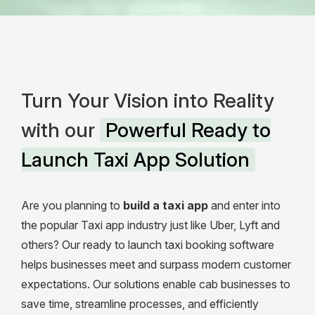
Turn Your Vision into Reality
with our
Powerful Ready to
Launch Taxi App Solution
Are you planning to
build a taxi app
and enter into
the popular Taxi app industry just like Uber, Lyft and
others?
Our ready to launch taxi booking software
helps businesses meet and surpass modern customer
expectations. Our solutions enable cab businesses to
save time, streamline processes, and efficiently