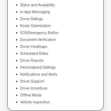
Status and Availability
In-App Messaging
Driver Ratings
Route Optimization
SOS/Emergency Button
Document Verification
Driver Heatmaps
Scheduled Rides
Driver Reports
Personalized Settings
Notifications and Alerts
Driver Support
Driver Incentives
Offline Mode
Vehicle Inspection