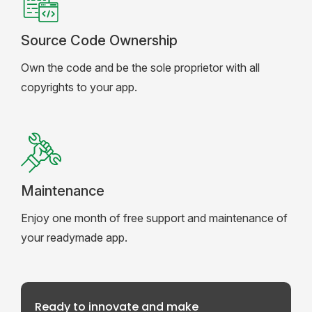
Source Code Ownership
Own the code and be the sole proprietor with all
copyrights to your app.
Maintenance
Enjoy one month of free support and maintenance of
your readymade app.
Ready to innovate and make