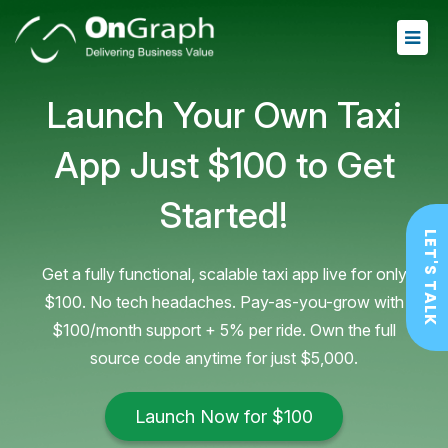
Launch Your Own Taxi
App
Just $100 to Get
Started!
LET'S TALK
Get a fully functional, scalable taxi app live for only
$100. No tech headaches. Pay-as-you-grow with
$100/month support + 5% per ride. Own the full
source code anytime for just $5,000.
Launch Now for $100