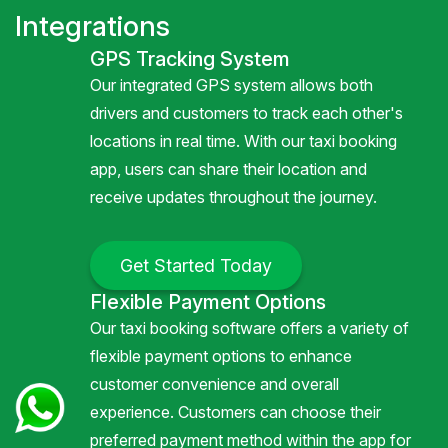
Integrations
GPS Tracking System
Our integrated GPS system allows both
drivers and customers to track each other's
locations in real time. With our taxi booking
app, users can share their location and
receive updates throughout the journey.
Get Started Today
Flexible Payment Options
Our taxi booking software offers a variety of
flexible payment options to enhance
customer convenience and overall
experience. Customers can choose their
preferred payment method within the app for