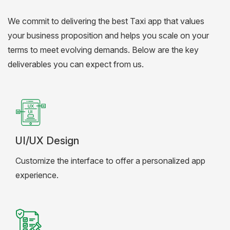
We commit to delivering the best Taxi app that values
your business proposition and helps you scale on your
terms to meet evolving demands. Below are the key
deliverables you can expect from us.
UI/UX Design
Customize the interface to offer a personalized app
experience.