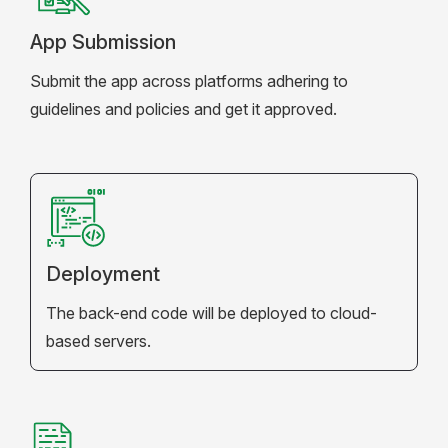
App Submission
Submit the app across platforms adhering to
guidelines and policies and get it approved.
Deployment
The back-end code will be deployed to cloud-
based servers.