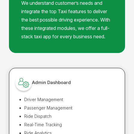
We understand customer’s needs and
integrate the top Taxi features to deliver
the best possible driving experience. With
these integrated modules, we offer a full-
stack taxi app for every business need.
Admin Dashboard
Driver Management
Passenger Management
Ride Dispatch
Real-Time Tracking
Ride Analytics