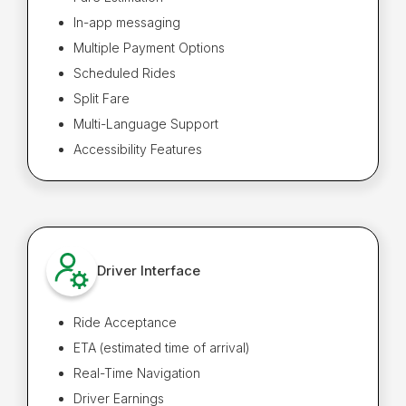
In-app messaging
Multiple Payment Options
Scheduled Rides
Split Fare
Multi-Language Support
Accessibility Features
Driver Interface
Ride Acceptance
ETA (estimated time of arrival)
Real-Time Navigation
Driver Earnings