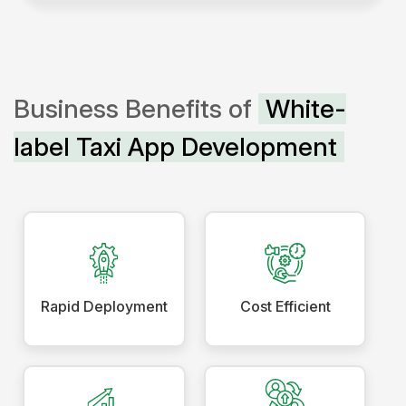
Business Benefits of
White-
label Taxi App Development
Rapid Deployment
Cost Efficient