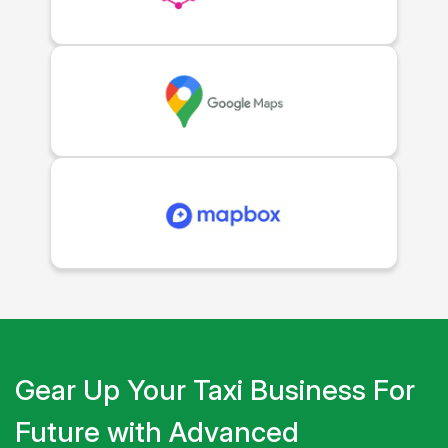
Gear Up Your Taxi Business For
Future with Advanced