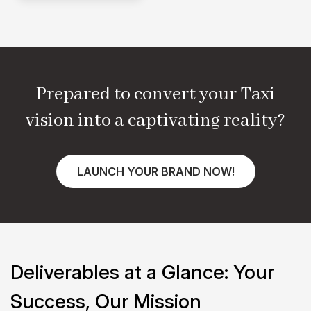
Prepared to convert your
Taxi
vision into a captivating reality?
LAUNCH YOUR BRAND NOW!
Deliverables at a Glance:
Your
Success, Our Mission