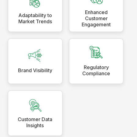
Enhanced
Adaptability to
Customer
Market Trends
Engagement
Regulatory
Brand Visibility
Compliance
Customer Data
Insights