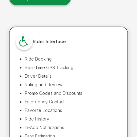
Rider Interface
Ride Booking
Real-Time GPS Tracking
Driver Details
Rating and Reviews
Promo Codes and Discounts
Emergency Contact
Favorite Locations
Ride History
In-App Notifications
Fare Estimation