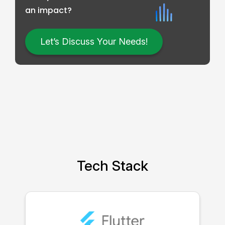
an impact?
Let’s Discuss Your Needs!
Tech Stack