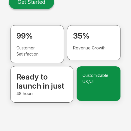
Get Started
99%
35%
Customer
Revenue Growth
Satisfaction
Ready to
Customizable
UX/UI
launch in just
48 hours