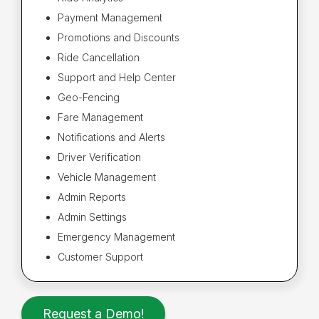
Payment Management
Promotions and Discounts
Ride Cancellation
Support and Help Center
Geo-Fencing
Fare Management
Notifications and Alerts
Driver Verification
Vehicle Management
Admin Reports
Admin Settings
Emergency Management
Customer Support
Request a Demo!