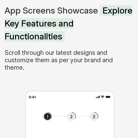
App Screens Showcase
Explore
Key Features and
Functionalities
Scroll through our latest designs and
customize them as per your brand and
theme.