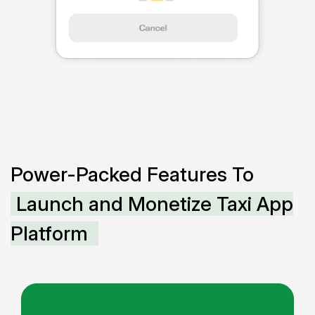
Power-Packed Features To
Launch and Monetize Taxi App
Platform