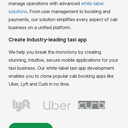
manage operations with advanced
white-label
solutions
. From user management to booking and
payments, our solution simplifies every aspect of cab
business on a unified platform.
Create Industry-leading taxi app
We help you break the monotony by creating
stunning, intuitive, secure mobile applications for your
taxi business. Our white-label taxi app development
enables you to clone popular cab booking apps like
Uber, Lyft and Curb in no time.