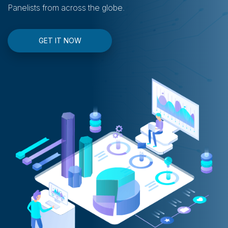
Panelists from across the globe.
GET IT NOW