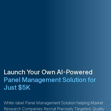
Launch Your Own AI-Powered
Panel Management Solution for
Just $5K
White-label Panel Management Solution helping Market
Research Companies Recruit Precisely Targeted, Quality