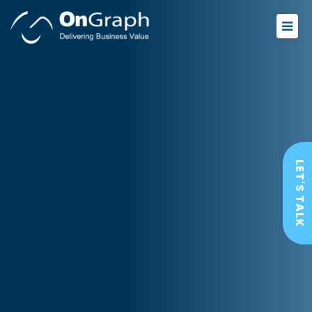
LET'S TALK