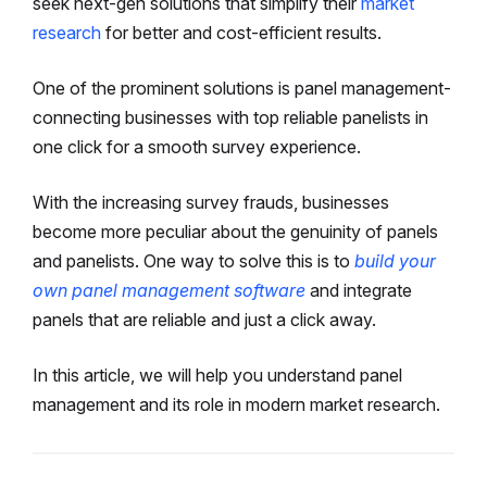
seek next-gen solutions that simplify their
market
research
for better and cost-efficient results.
One of the prominent solutions is panel management-
connecting businesses with top reliable panelists in
one click for a smooth survey experience.
With the increasing survey frauds, businesses
become more peculiar about the genuinity of panels
and panelists. One way to solve this is to
build your
own panel management software
and integrate
panels that are reliable and just a click away.
In this article, we will help you understand panel
management and its role in modern market research.