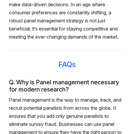
make data-driven decisions. In an age where
consumer preferences are constantly shifting, a
robust panel management strategy is not just
beneficial; it’s essential for staying competitive and
meeting the ever-changing demands of the market.
FAQs
Q. Why is Panel management necessary
for modern research?
Panel management is the way to manage, track, and
recruit potential panelists from across the globe. It
ensures that you add only genuine panelists to
eliminate survey fraud. Businesses can use panel
management to ensure they have the right person to