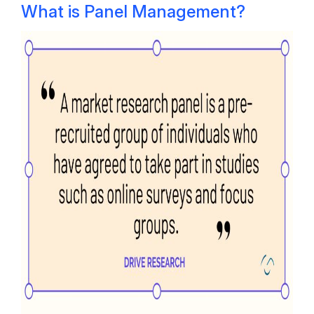
What is Panel Management?