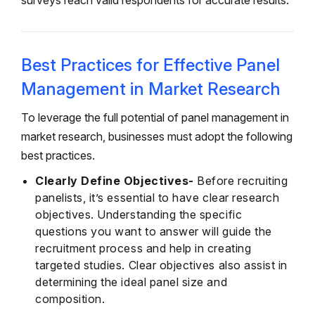
surveys reach valid respondents for accurate results.
Best Practices for Effective Panel
Management in Market Research
To leverage the full potential of panel management in
market research, businesses must adopt the following
best practices.
Clearly Define Objectives-
Before recruiting
panelists, it’s essential to have clear research
objectives. Understanding the specific
questions you want to answer will guide the
recruitment process and help in creating
targeted studies. Clear objectives also assist in
determining the ideal panel size and
composition.