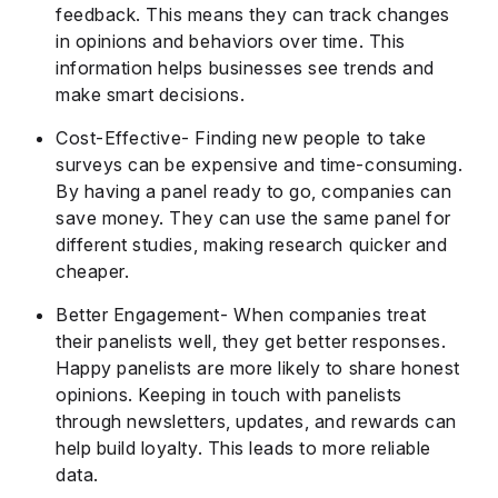
feedback. This means they can track changes
in opinions and behaviors over time. This
information helps businesses see trends and
make smart decisions.
Cost-Effective- Finding new people to take
surveys can be expensive and time-consuming.
By having a panel ready to go, companies can
save money. They can use the same panel for
different studies, making research quicker and
cheaper.
Better Engagement- When companies treat
their panelists well, they get better responses.
Happy panelists are more likely to share honest
opinions. Keeping in touch with panelists
through newsletters, updates, and rewards can
help build loyalty. This leads to more reliable
data.