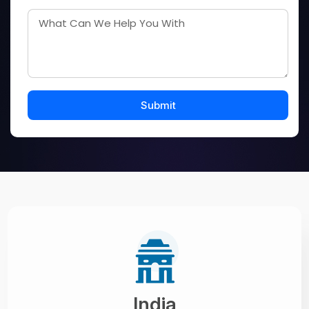
India