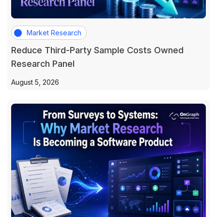
Market Research
Reduce Third-Party Sample Costs Owned
Research Panel
August 5, 2026