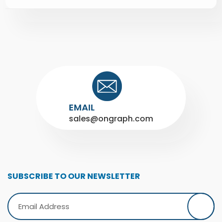
EMAIL
sales@ongraph.com
SUBSCRIBE TO OUR NEWSLETTER