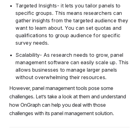
Targeted Insights- it lets you tailor panels to
specific groups. This means researchers can
gather insights from the targeted audience they
want to learn about. You can set quotas and
qualifications to group audience for specific
survey needs.
Scalability- As research needs to grow, panel
management software can easily scale up. This
allows businesses to manage larger panels
without overwhelming their resources.
However, panel management tools pose some
challenges. Let’s take a look at them and understand
how OnGraph can help you deal with those
challenges with its panel management solution.