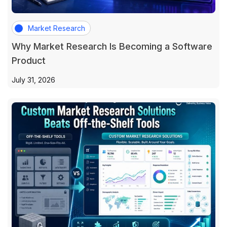
Market Research
Why Market Research Is Becoming a Software
Product
July 31, 2026