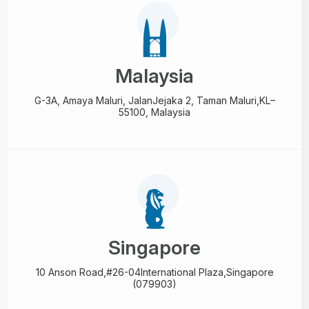
Malaysia
G-3A, Amaya Maluri, Jalan
Jejaka 2, Taman Maluri,
KL–
55100, Malaysia
Singapore
10 Anson Road,#26-04
International Plaza,
Singapore
(079903)