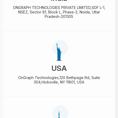
ONGRAPH TECHNOLOGIES PRIVATE LIMITED,
SDF L-1,
NSEZ,
Sector 81, Block L, Phase-2,
Noida, Uttar
Pradesh-201305
USA
OnGraph Technologies,
120 Bethpage Rd, Suite
304,
Hicksville, NY 11801, USA