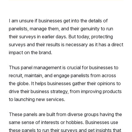
I am unsure if businesses get into the details of
panelists, manage them, and their genuinity to run
their surveys in earlier days. But today, protecting
surveys and their results is necessary as it has a direct
impact on the brand.
Thus panel management is crucial for businesses to
recruit, maintain, and engage panelists from across
the globe. It helps businesses gather their opinions to
drive their business strategy, from improving products
to launching new services.
These panels are built from diverse groups having the
same sense of interests or hobbies. Businesses use
these panels to run their surveys and get insights that