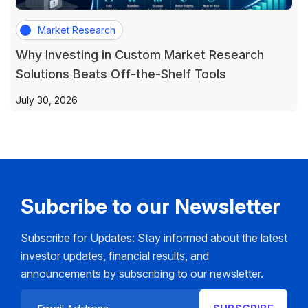
Market Research
Why Investing in Custom Market Research
Solutions Beats Off-the-Shelf Tools
July 30, 2026
Subcribe to our Newsletter
Subscribe for Updates: Stay informed about the latest
investor updates, financial results, and
announcements by subscribing to our newsletter.