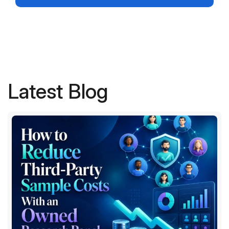
Latest Blog