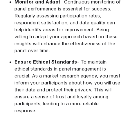
Monitor and Adapt-
Continuous monitoring of
panel performance is essential for success.
Regularly assessing participation rates,
respondent satisfaction, and data quality can
help identify areas for improvement. Being
willing to adapt your approach based on these
insights will enhance the effectiveness of the
panel over time.
Ensure Ethical Standards-
To maintain
ethical standards in panel management is
crucial. As a market research agency, you must
inform your participants about how you will use
their data and protect their privacy. This will
ensure a sense of trust and loyalty among
participants, leading to a more reliable
response.