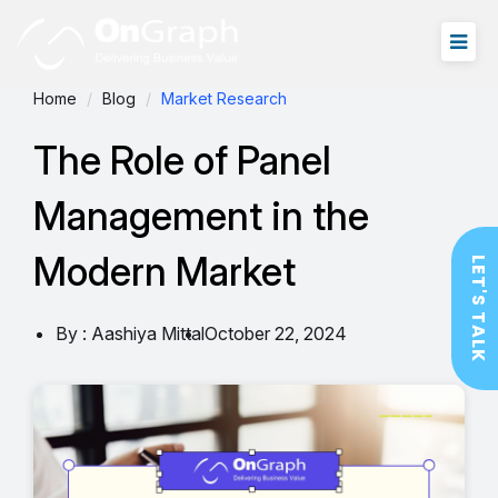
Home
Blog
Market Research
The Role of Panel
Management in the
Modern Market
LET'S TALK
By : Aashiya Mittal
October 22, 2024