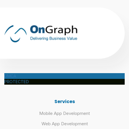
DMCA
PROTECTED
Services
Mobile App Development
Web App Development