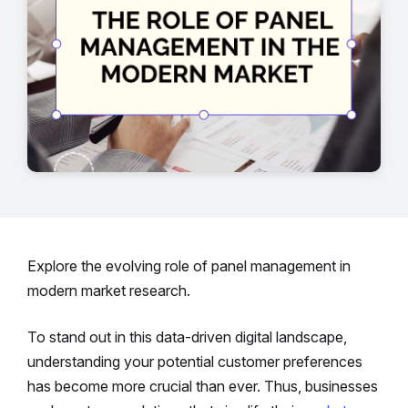
Explore the evolving role of panel management in
modern market research.
To stand out in this data-driven digital landscape,
understanding your potential customer preferences
has become more crucial than ever. Thus, businesses