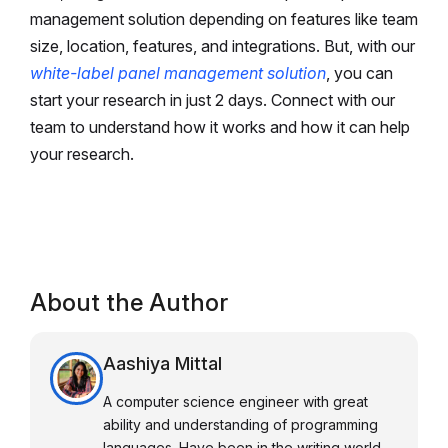
management solution depending on features like team
size, location, features, and integrations. But, with our
white-label panel management solution
, you can
start your research in just 2 days. Connect with our
team to understand how it works and how it can help
your research.
About the Author
Aashiya Mittal
A computer science engineer with great
ability and understanding of programming
languages. Have been in the writing world