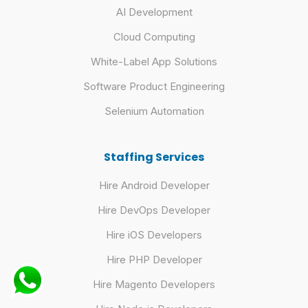
AI Development
Cloud Computing
White-Label App Solutions
Software Product Engineering
Selenium Automation
Staffing Services
Hire Android Developer
Hire DevOps Developer
Hire iOS Developers
Hire PHP Developer
Hire Magento Developers