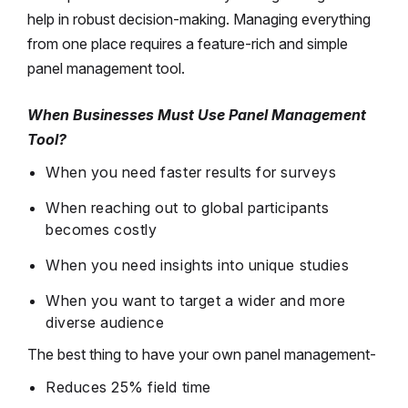
help in robust decision-making. Managing everything
from one place requires a feature-rich and simple
panel management tool.
When Businesses Must Use Panel Management
Tool?
When you need faster results for surveys
When reaching out to global participants
becomes costly
When you need insights into unique studies
When you want to target a wider and more
diverse audience
The best thing to have your own panel management-
Reduces 25% field time