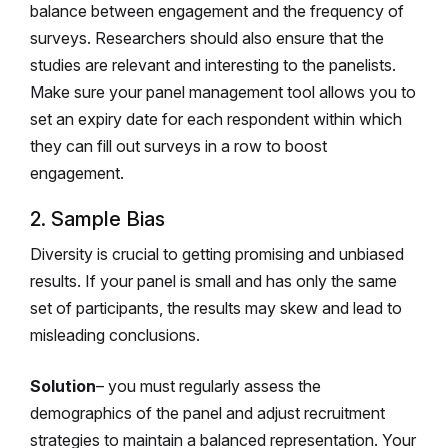
balance between engagement and the frequency of
surveys. Researchers should also ensure that the
studies are relevant and interesting to the panelists.
Make sure your panel management tool allows you to
set an expiry date for each respondent within which
they can fill out surveys in a row to boost
engagement.
2. Sample Bias
Diversity is crucial to getting promising and unbiased
results. If your panel is small and has only the same
set of participants, the results may skew and lead to
misleading conclusions.
Solution
– you must regularly assess the
demographics of the panel and adjust recruitment
strategies to maintain a balanced representation. Your