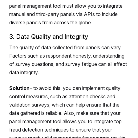
panel management tool must allow you to integrate
manual and third-party panels via APIs to include
diverse panels from across the globe.
3. Data Quality and Integrity
The quality of data collected from panels can vary.
Factors such as respondent honesty, understanding
of survey questions, and survey fatigue can all affect
data integrity.
Solution
– to avoid this, you can implement quality
control measures, such as attention checks and
validation surveys, which can help ensure that the
data gathered is reliable. Also, make sure that your
panel management tool allows you to integrate top
fraud detection techniques to ensure that your