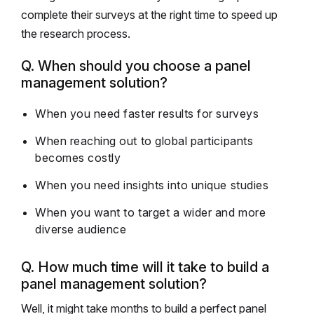
complete their surveys at the right time to speed up
the research process.
Q. When should you choose a panel
management solution?
When you need faster results for surveys
When reaching out to global participants
becomes costly
When you need insights into unique studies
When you want to target a wider and more
diverse audience
Q. How much time will it take to build a
panel management solution?
Well, it might take months to build a perfect panel