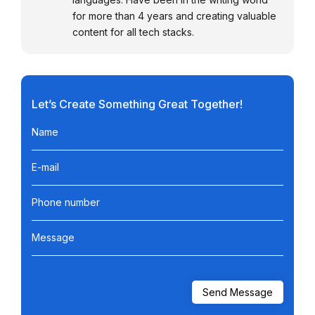
for more than 4 years and creating valuable
content for all tech stacks.
Let’s Create Something Great Together!
Name
E-mail
Phone number
Message