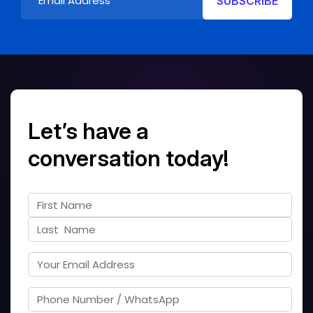
Let’s have a
conversation today!