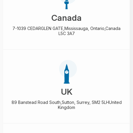
Canada
7-1039 CEDARGLEN GATE,
Mississauga, Ontario,
Canada
L5C 3A7
UK
89 Banstead Road South,
Sutton, Surrey, SM2 5LH
United
Kingdom