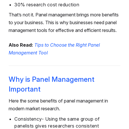
30% research cost reduction
That’s not it. Panel management brings more benefits
to your business. This is why businesses need panel
management tools for effective and efficient results.
Also Read:
Tips to Choose the Right Panel
Management Tool
Why is Panel Management
Important
Here the some benefits of panel management in
modern market research.
Consistency- Using the same group of
panelists gives researchers consistent