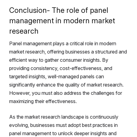
Conclusion- The role of panel
management in modern market
research
Panel management plays a critical role in modern
market research, offering businesses a structured and
efficient way to gather consumer insights. By
providing consistency, cost-effectiveness, and
targeted insights, well-managed panels can
significantly enhance the quality of market research.
However, you must also address the challenges for
maximizing their effectiveness.
As the market research landscape is continuously
evolving, businesses must adopt best practices in
panel management to unlock deeper insights and