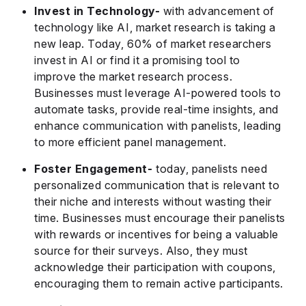
Invest in Technology-
with advancement of
technology like AI, market research is taking a
new leap. Today, 60% of market researchers
invest in AI or find it a promising tool to
improve the market research process.
Businesses must leverage AI-powered tools to
automate tasks, provide real-time insights, and
enhance communication with panelists, leading
to more efficient panel management.
Foster Engagement-
today, panelists need
personalized communication that is relevant to
their niche and interests without wasting their
time. Businesses must encourage their panelists
with rewards or incentives for being a valuable
source for their surveys. Also, they must
acknowledge their participation with coupons,
encouraging them to remain active participants.