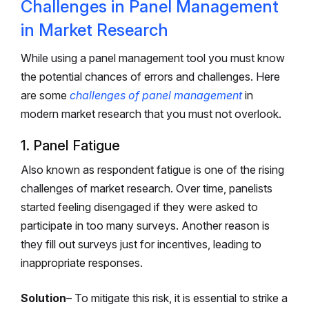
Challenges in Panel Management
in Market Research
While using a panel management tool you must know
the potential chances of errors and challenges. Here
are some
challenges of panel management
in
modern market research that you must not overlook.
1. Panel Fatigue
Also known as respondent fatigue is one of the rising
challenges of market research. Over time, panelists
started feeling disengaged if they were asked to
participate in too many surveys. Another reason is
they fill out surveys just for incentives, leading to
inappropriate responses.
Solution
– To mitigate this risk, it is essential to strike a