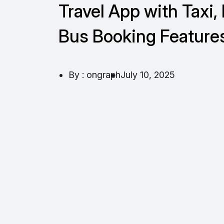
Travel App with Taxi, 
Bus Booking Feature
By : ongraph
July 10, 2025