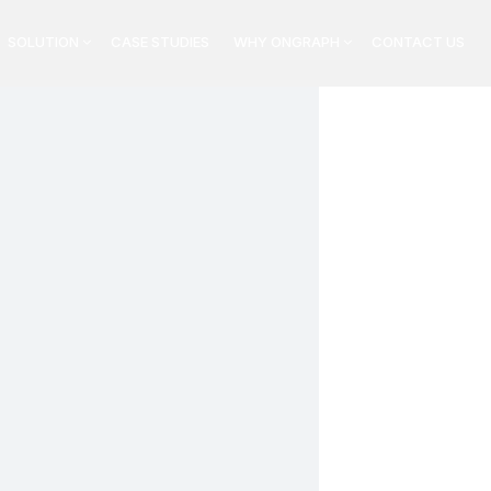
SOLUTION
CASE STUDIES
WHY ONGRAPH
CONTACT US