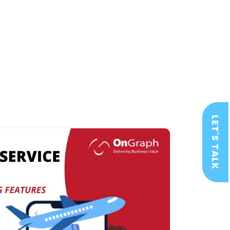
LET'S TALK