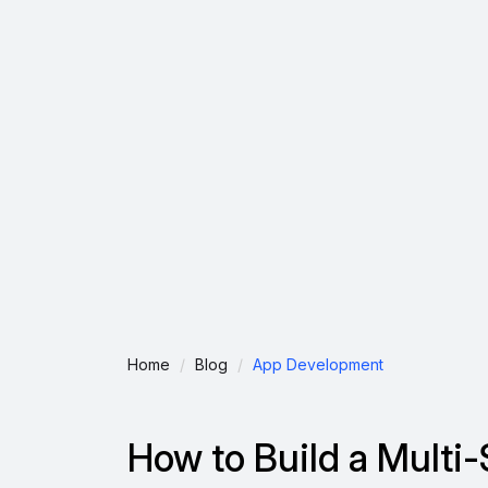
Home
Blog
App Development
How to Build a Multi-