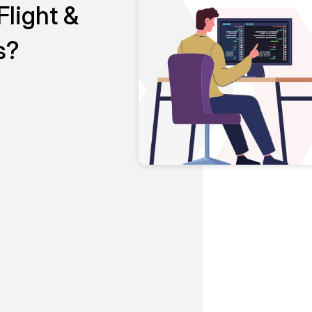
Flight &
s?