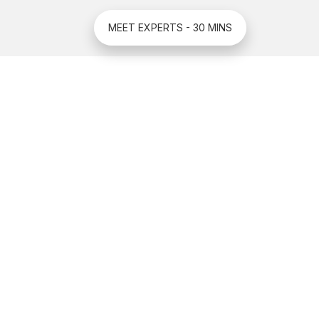
MEET EXPERTS - 30 MINS