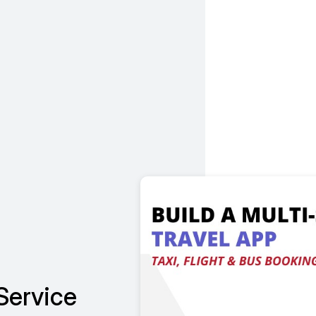
Service