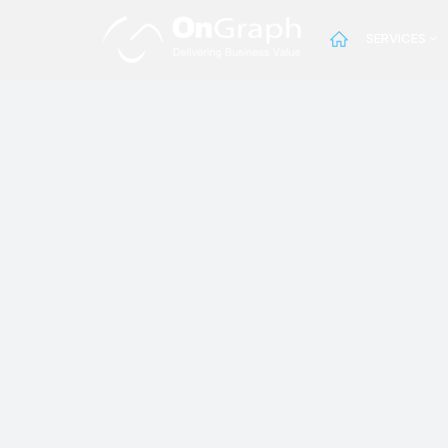
SERVICES