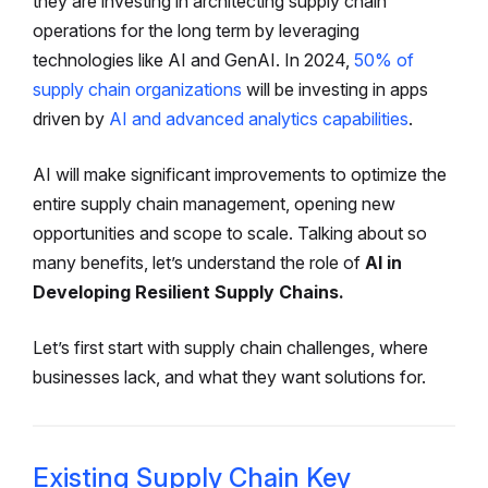
they are investing in architecting supply chain
operations for the long term by leveraging
technologies like AI and GenAI. In 2024,
50% of
supply chain organizations
will be investing in apps
driven by
AI and advanced analytics capabilities
.
AI will make significant improvements to optimize the
entire supply chain management, opening new
opportunities and scope to scale. Talking about so
many benefits, let’s understand the role of
AI in
Developing Resilient Supply Chains.
Let’s first start with supply chain challenges, where
businesses lack, and what they want solutions for.
Existing Supply Chain Key