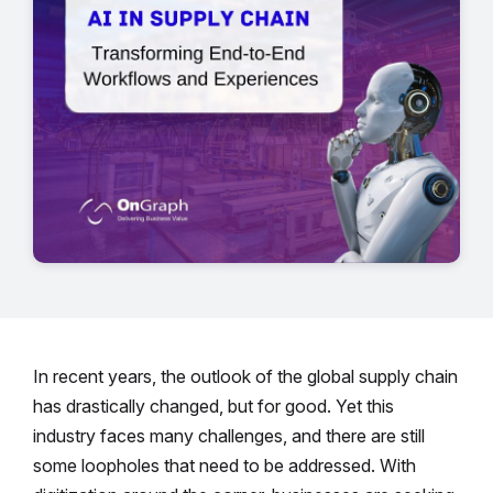
In recent years, the outlook of the global supply chain
has drastically changed, but for good. Yet this
industry faces many challenges, and there are still
some loopholes that need to be addressed. With