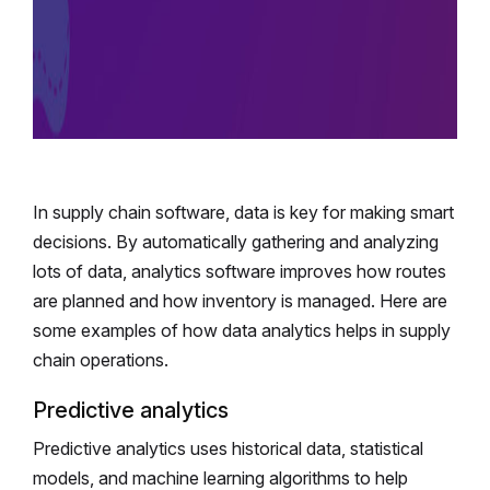
In supply chain software, data is key for making smart
decisions. By automatically gathering and analyzing
lots of data, analytics software improves how routes
are planned and how inventory is managed. Here are
some examples of how data analytics helps in supply
chain operations.
Predictive analytics
Predictive analytics uses historical data, statistical
models, and machine learning algorithms to help