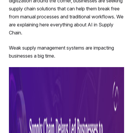
digitization around the corner, businesses are seeking
supply chain solutions that can help them break free
from manual processes and traditional workflows. We
are explaining here everything about AI in Supply
Chain.
Weak supply management systems are impacting
businesses a big time.