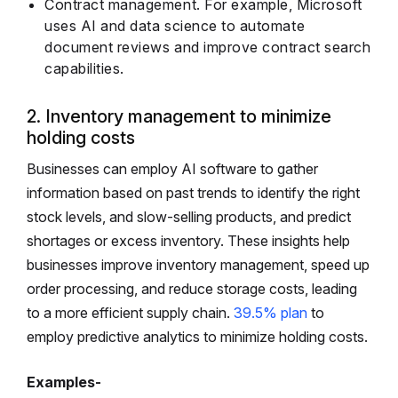
Contract management. For example, Microsoft
uses AI and data science to automate
document reviews and improve contract search
capabilities.
2. Inventory management to minimize
holding costs
Businesses can employ AI software to gather
information based on past trends to identify the right
stock levels, and slow-selling products, and predict
shortages or excess inventory. These insights help
businesses improve inventory management, speed up
order processing, and reduce storage costs, leading
to a more efficient supply chain.
39.5% plan
to
employ predictive analytics to minimize holding costs.
Examples-