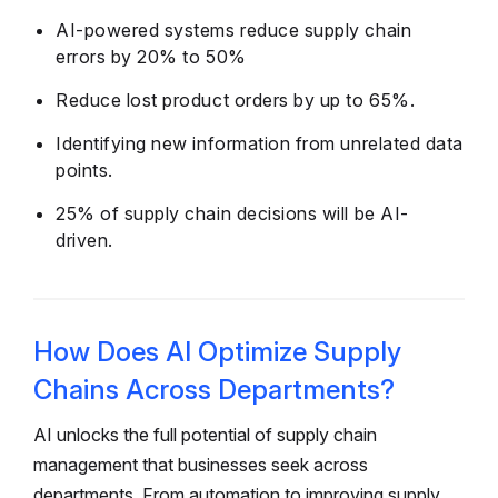
AI-powered systems reduce supply chain
errors by 20% to 50%
Reduce lost product orders by up to 65%.
Identifying new information from unrelated data
points.
25% of supply chain decisions will be AI-
driven.
How Does AI Optimize Supply
Chains Across Departments?
AI unlocks the full potential of supply chain
management that businesses seek across
departments. From automation to improving supply