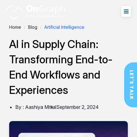
Home
Blog
Artificial Intelligence
AI in Supply Chain:
Transforming End-to-
End Workflows and
LET'S TALK
Experiences
By : Aashiya Mittal
September 2, 2024