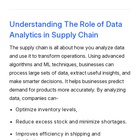
Understanding The Role of Data
Analytics in Supply Chain
The supply chain is all about how you analyze data
and use it to transform operations. Using advanced
algorithms and ML techniques, businesses can
process large sets of data, extract useful insights, and
make smarter decisions. It helps businesses predict
demand for products more accurately. By analyzing
data, companies can-
Optimize inventory levels,
Reduce excess stock and minimize shortages.
Improves efficiency in shipping and