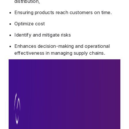
distribution,
Ensuring products reach customers on time.
Optimize cost
Identify and mitigate risks
Enhances decision-making and operational
effectiveness in managing supply chains.