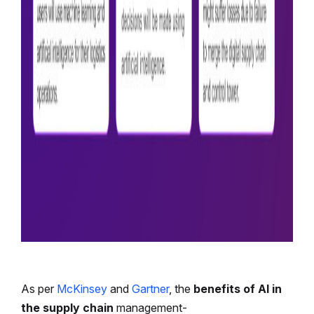
As per
McKinsey
and
Gartner
, the
benefits of AI in
the supply chain
management-