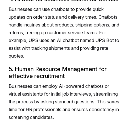
Businesses can use chatbots to provide quick
updates on order status and delivery times. Chatbots
handle inquiries about products, shipping options, and
returns, freeing up customer service teams. For
example, UPS uses an AI chatbot named UPS Bot to
assist with tracking shipments and providing rate
quotes.
5. Human Resource Management for
effective recruitment
Businesses can employ AI-powered chatbots or
virtual assistants for initial job interviews, streamlining
the process by asking standard questions. This saves
time for HR professionals and ensures consistency in
screening candidates.