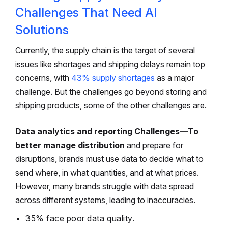
Challenges That Need AI
Solutions
Currently, the supply chain is the target of several
issues like shortages and shipping delays remain top
concerns, with
43% supply shortages
as a major
challenge. But the challenges go beyond storing and
shipping products, some of the other challenges are.
Data analytics and reporting Challenges—To
better manage distribution
and prepare for
disruptions, brands must use data to decide what to
send where, in what quantities, and at what prices.
However, many brands struggle with data spread
across different systems, leading to inaccuracies.
35% face poor data quality.