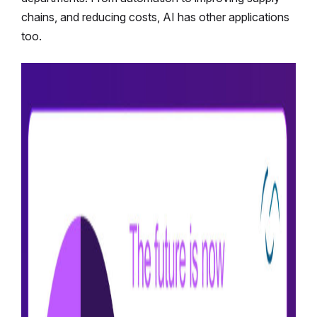
chains, and reducing costs, AI has other applications
too.