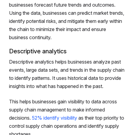
businesses forecast future trends and outcomes.
Using the data, businesses can predict market trends,
identify potential risks, and mitigate them early within
the chain to minimize their impact and ensure
business continuity.
Descriptive analytics
Descriptive analytics helps businesses analyze past
events, large data sets, and trends in the supply chain
to identify patterns. It uses historical data to provide
insights into what has happened in the past.
This helps businesses gain visibility to data across
supply chain management to make informed
decisions.
52% identify visibility
as their top priority to
control supply chain operations and identify supply
shortages.