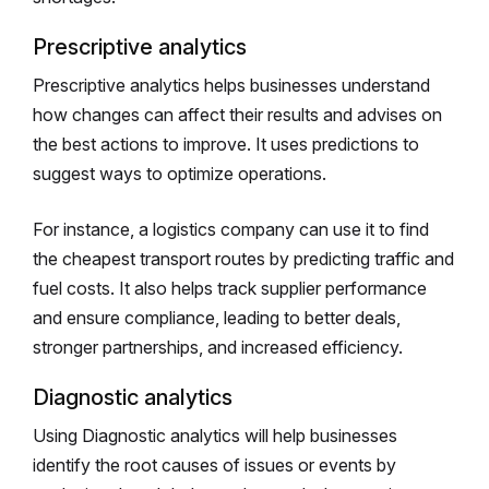
Prescriptive analytics
Prescriptive analytics helps businesses understand
how changes can affect their results and advises on
the best actions to improve. It uses predictions to
suggest ways to optimize operations.
For instance, a logistics company can use it to find
the cheapest transport routes by predicting traffic and
fuel costs. It also helps track supplier performance
and ensure compliance, leading to better deals,
stronger partnerships, and increased efficiency.
Diagnostic analytics
Using Diagnostic analytics will help businesses
identify the root causes of issues or events by