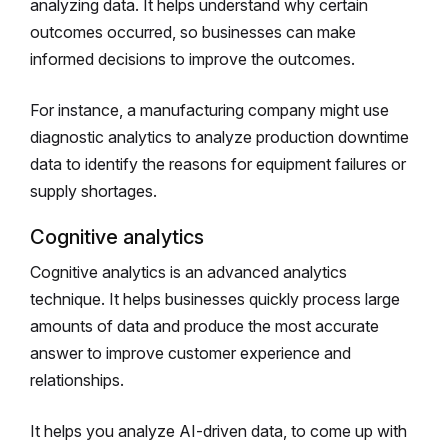
analyzing data. It helps understand why certain
outcomes occurred, so businesses can make
informed decisions to improve the outcomes.
For instance, a manufacturing company might use
diagnostic analytics to analyze production downtime
data to identify the reasons for equipment failures or
supply shortages.
Cognitive analytics
Cognitive analytics is an advanced analytics
technique. It helps businesses quickly process large
amounts of data and produce the most accurate
answer to improve customer experience and
relationships.
It helps you analyze AI-driven data, to come up with