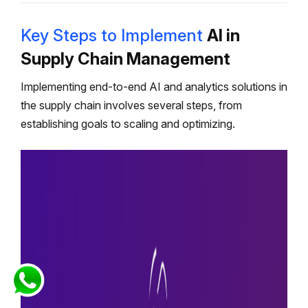
Key Steps to Implement
AI in
Supply Chain Management
Implementing end-to-end AI and analytics solutions in
the supply chain involves several steps, from
establishing goals to scaling and optimizing.