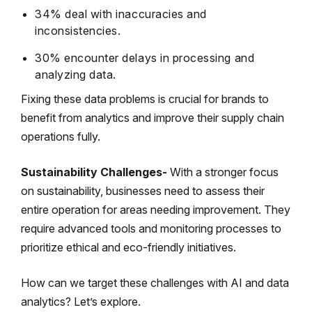
34% deal with inaccuracies and
inconsistencies.
30% encounter delays in processing and
analyzing data.
Fixing these data problems is crucial for brands to
benefit from analytics and improve their supply chain
operations fully.
Sustainability Challenges-
With a stronger focus
on sustainability, businesses need to assess their
entire operation for areas needing improvement. They
require advanced tools and monitoring processes to
prioritize ethical and eco-friendly initiatives.
How can we target these challenges with AI and data
analytics? Let’s explore.