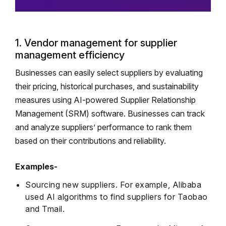
1. Vendor management for supplier
management efficiency
Businesses can easily select suppliers by evaluating
their pricing, historical purchases, and sustainability
measures using AI-powered Supplier Relationship
Management (SRM) software. Businesses can track
and analyze suppliers’ performance to rank them
based on their contributions and reliability.
Examples-
Sourcing new suppliers. For example, Alibaba
used AI algorithms to find suppliers for Taobao
and Tmail.