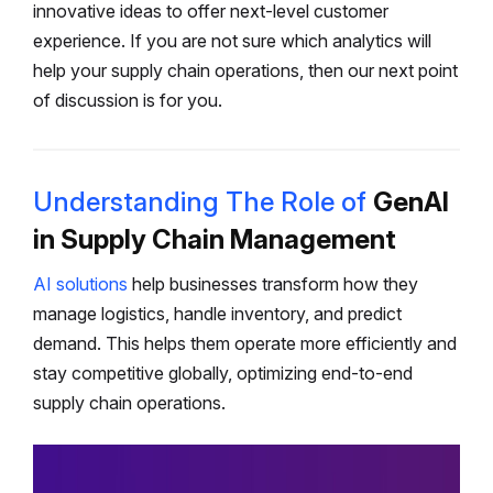
innovative ideas to offer next-level customer
experience. If you are not sure which analytics will
help your supply chain operations, then our next point
of discussion is for you.
Understanding The Role of
GenAI
in Supply Chain Management
AI solutions
help businesses transform how they
manage logistics, handle inventory, and predict
demand. This helps them operate more efficiently and
stay competitive globally, optimizing end-to-end
supply chain operations.