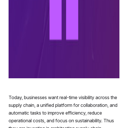
Today, businesses want real-time visibility across the
supply chain, a unified platform for collaboration, and
automatic tasks to improve efficiency, reduce
operational costs, and focus on sustainability. Thus