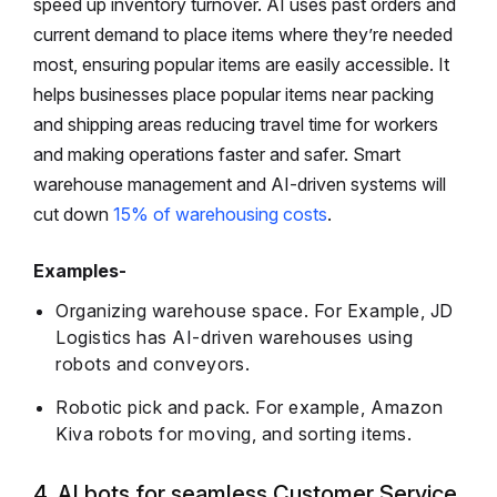
speed up inventory turnover. AI uses past orders and
current demand to place items where they’re needed
most, ensuring popular items are easily accessible. It
helps businesses place popular items near packing
and shipping areas reducing travel time for workers
and making operations faster and safer. Smart
warehouse management and AI-driven systems will
cut down
15% of warehousing costs
.
Examples-
Organizing warehouse space. For Example, JD
Logistics has AI-driven warehouses using
robots and conveyors.
Robotic pick and pack. For example, Amazon
Kiva robots for moving, and sorting items.
4. AI bots for seamless Customer Service