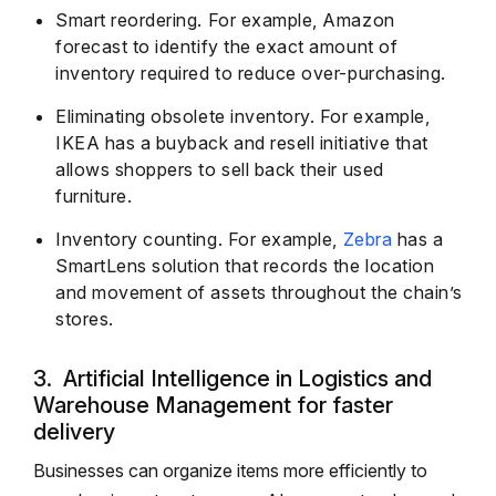
Smart reordering. For example, Amazon
forecast to identify the exact amount of
inventory required to reduce over-purchasing.
Eliminating obsolete inventory. For example,
IKEA has a buyback and resell initiative that
allows shoppers to sell back their used
furniture.
Inventory counting. For example,
Zebra
has a
SmartLens solution that records the location
and movement of assets throughout the chain’s
stores.
3. Artificial Intelligence in Logistics and
Warehouse Management for faster
delivery
Businesses can organize items more efficiently to